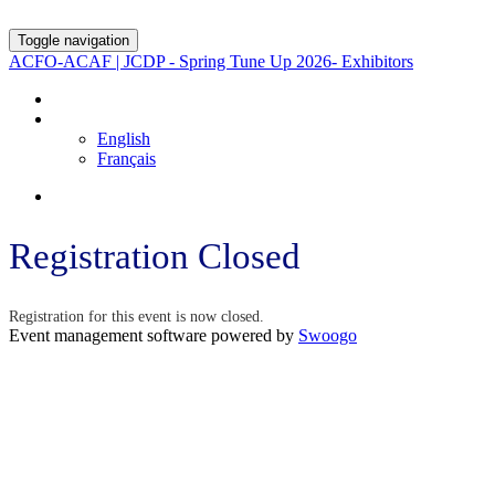
Toggle navigation
ACFO-ACAF | JCDP - Spring Tune Up 2026- Exhibitors
REGISTRATION PAGE
LANGUAGE
English
Français
Registration Closed
Registration for this event is now closed.
Event management software powered by
Swoogo