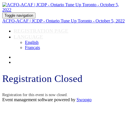
Toggle navigation
ACFO-ACAF | JCDP - Ontario Tune Up Toronto - October 5, 2022
REGISTRATION PAGE
LANGUAGE
English
Français
Registration Closed
Registration for this event is now closed.
Event management software powered by
Swoogo